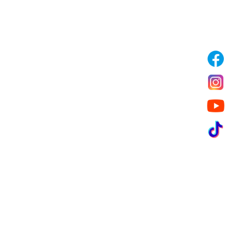
Garbage/Waste Management
Landscaping Services
Special Tailored Services
Pest Control & Fumigation
Clients we have served